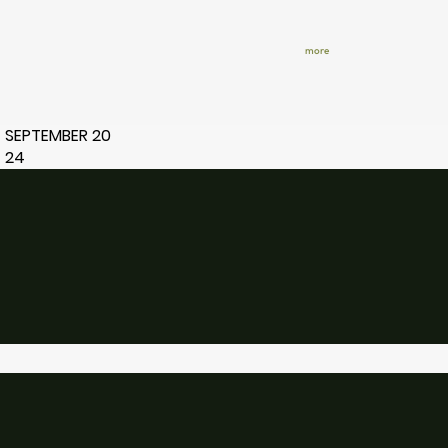
more
SEPTEMBER 20
24